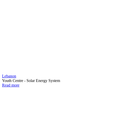
Lebanon
Youth Centre - Solar Energy System
Read more