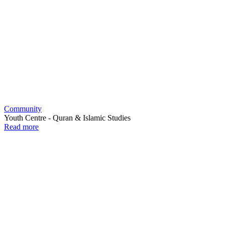
Community
Youth Centre - Quran & Islamic Studies
Read more