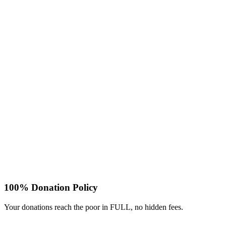
100% Donation Policy
Your donations reach the poor in FULL, no hidden fees.