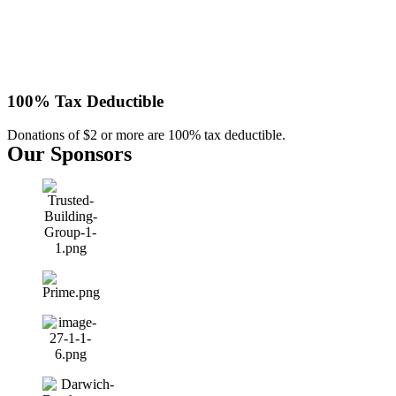
100% Tax Deductible
Donations of $2 or more are 100% tax deductible.
Our Sponsors