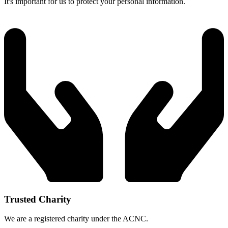
It's important for us to protect your personal information.
Trusted Charity
We are a registered charity under the ACNC.