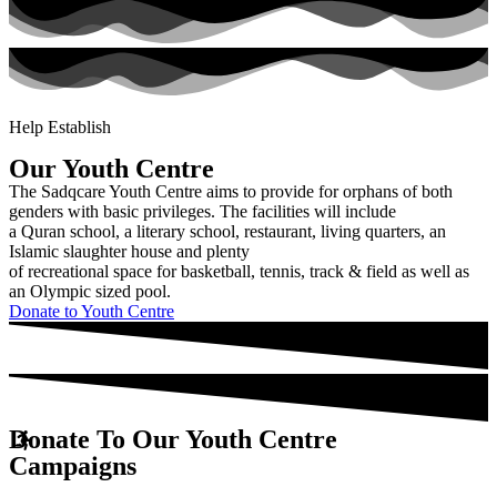
Youth
Centre
Help Establish
Our Youth Centre
The Sadqcare Youth Centre aims to provide for orphans of both
genders with basic privileges. The facilities will include
a Quran school, a literary school, restaurant, living quarters, an
Islamic slaughter house and plenty
of recreational space for basketball, tennis, track & field as well as
an Olympic sized pool.
Donate to Youth Centre
Donate To Our Youth Centre
Campaigns