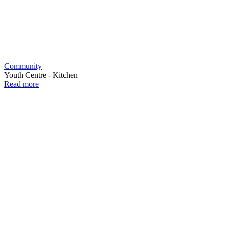
Community
Youth Centre - Kitchen
Read more