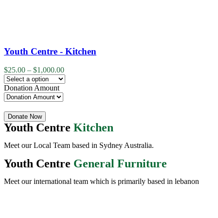
Youth Centre - Kitchen
$
25.00
–
$
1,000.00
Donation Amount
Quantity
Donate Now
Youth Centre
Kitchen
Meet our Local Team based in Sydney Australia.
Youth Centre
General Furniture
Meet our international team which is primarily based in lebanon