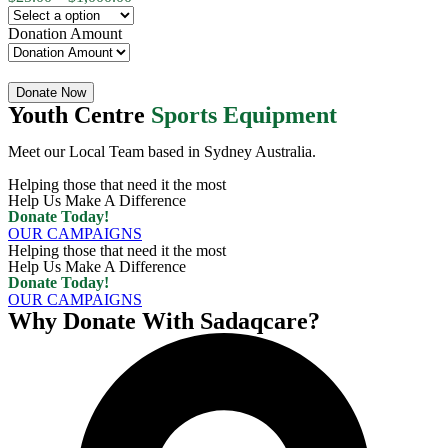
Donation Amount
Quantity
Donate Now
Youth Centre
Sports Equipment
Meet our Local Team based in Sydney Australia.
Helping those that need it the most
Help Us Make A Difference
Donate Today!
OUR CAMPAIGNS
Helping those that need it the most
Help Us Make A Difference
Donate Today!
OUR CAMPAIGNS
Why Donate With Sadaqcare?