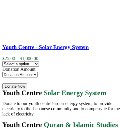
Youth Centre - Solar Energy System
$
25.00
–
$
1,000.00
Donation Amount
Quantity
Donate Now
Youth Centre
Solar Energy System
Donate to our youth centre’s solar energy system, to provide
electricity to the Lebanese community and to compensate for the
lack of electricity.
Youth Centre
Quran & Islamic Studies