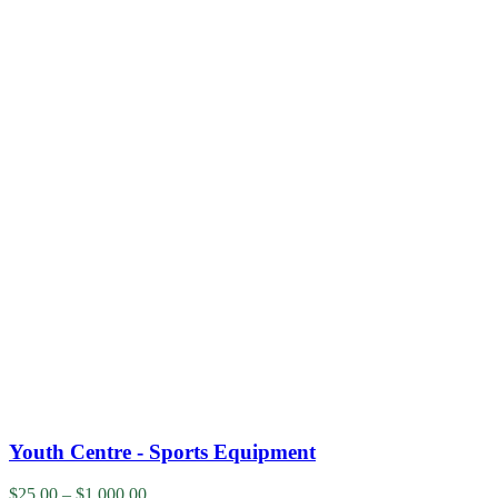
Youth Centre - Sports Equipment
$
25.00
–
$
1,000.00