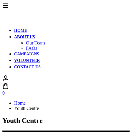
HOME
ABOUT US
Our Team
FAQs
CAMPAIGNS
VOLUNTEER
CONTACT US
0
Home
Youth Centre
Youth Centre