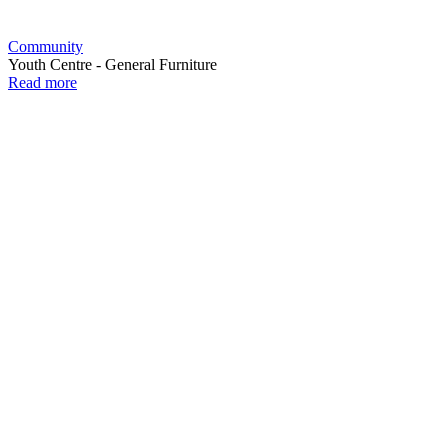
Community
Youth Centre - General Furniture
Read more