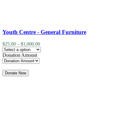
Youth Centre - General Furniture
$
25.00
–
$
1,000.00
Donation Amount
Quantity
Donate Now