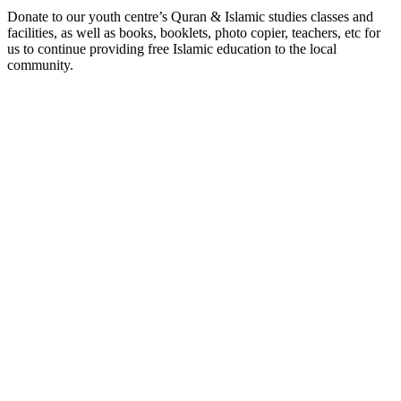
Donate to our youth centre’s Quran & Islamic studies classes and
facilities, as well as books, booklets, photo copier, teachers, etc for
us to continue providing free Islamic education to the local
community.