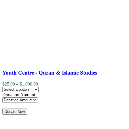
Youth Centre - Quran & Islamic Studies
$
25.00
–
$
1,000.00
Donation Amount
Quantity
Donate Now