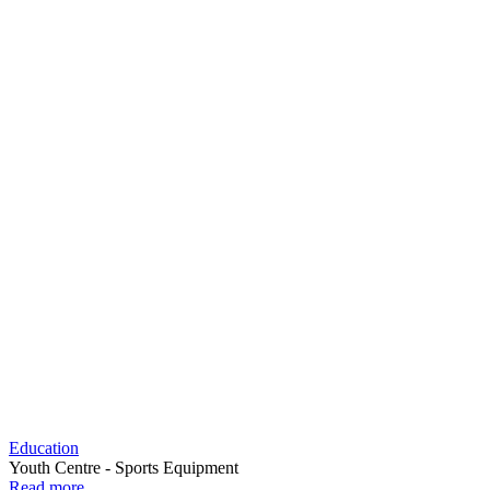
Education
Youth Centre - Sports Equipment
Read more