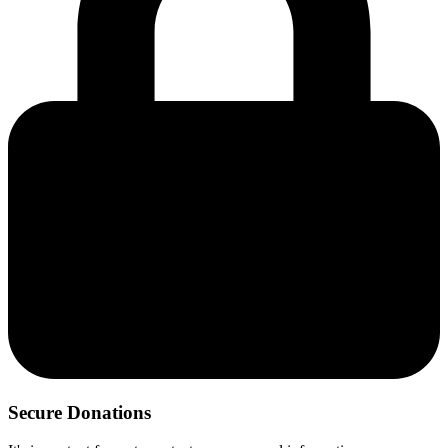
Secure Donations